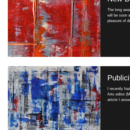
The long awa
will be soon 
pleasure of di
Publicit
I recently had the opportunity of being interviewed by the
Arts editor 
article I answ