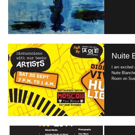
Nuite 
I am excited a
Nuite Blanch
Room on Suss