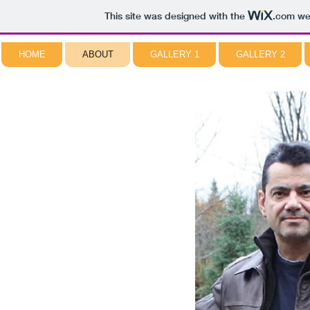
This site was designed with the
.com
web
HOME
ABOUT
GALLERY 1
GALLERY 2
NORMAN PIROLLO