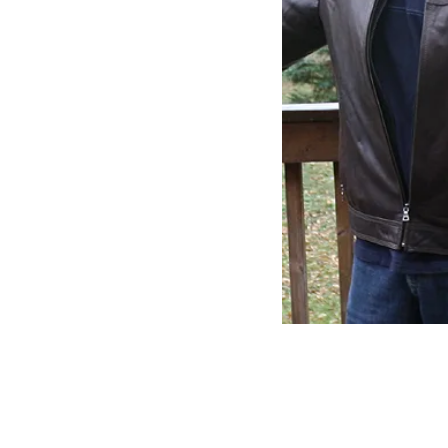
ABSTRACT ARTIST
ABOUT