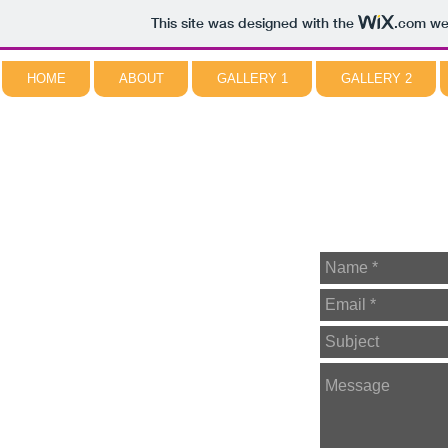
This site was designed with the
.com
web
HOME
ABOUT
GALLERY 1
GALLERY 2
NORMAN PIROLLO
ABSTRACT ARTIST
CONTACT ME